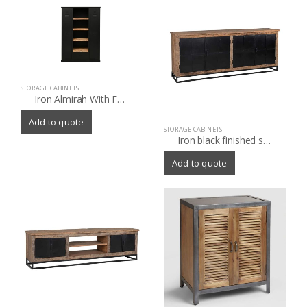
STORAGE CABINETS
Iron Almirah With Four Wooden Shelf in Black Finish
Add to quote
STORAGE CABINETS
Iron black finished storage cabinet with old (Sleeper) wood
Add to quote