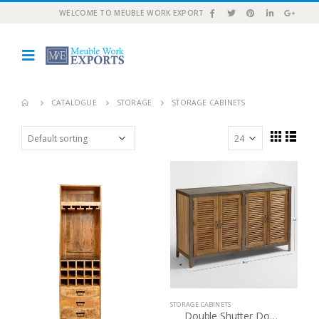
WELCOME TO MEUBLE WORK EXPORT
CATALOGUE
STORAGE
STORAGE CABINETS
STORAGE CABINETS
Double Shutter Doors Holbrook Sideboard