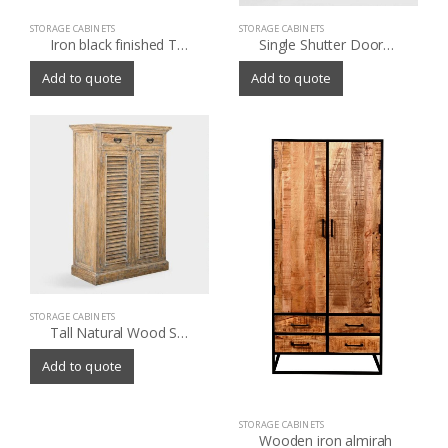
STORAGE CABINETS
STORAGE CABINETS
Iron black finished TV sideboard 4 door with old wood
Single Shutter Doors Holbrook Sideboard
Add to quote
Add to quote
STORAGE CABINETS
Tall Natural Wood Shutter Door Noam Storage Cabinet
Add to quote
STORAGE CABINETS
Wooden iron almirah