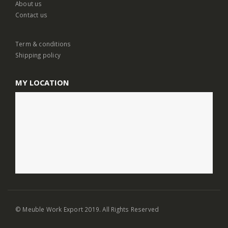
About us
Contact us
Term & conditions
Shipping policy
MY LOCATION
© Meuble Work Export 2019. All Rights Reserved