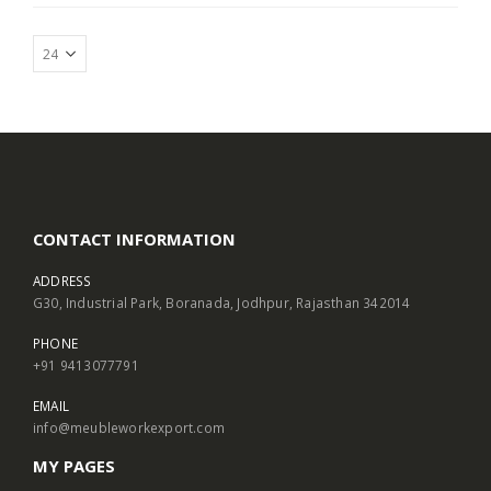
CONTACT INFORMATION
ADDRESS
G30, Industrial Park, Boranada, Jodhpur, Rajasthan 342014
PHONE
+91 9413077791
EMAIL
info@meubleworkexport.com
MY PAGES