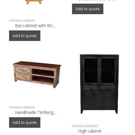
Add to quote
STORAGE CABINETS
Bar cabinet with three drawer and marble shelf
Add to quote
STORAGE CABINETS
Handmade Timbergirl Multicolor Recycled Wood TV Stand (India)
Add to quote
STORAGE CABINETS
High cabinet