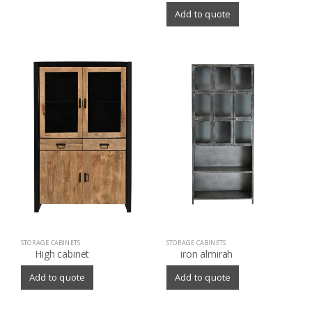
Add to quote
STORAGE CABINETS
STORAGE CABINETS
High cabinet
iron almirah
Add to quote
Add to quote