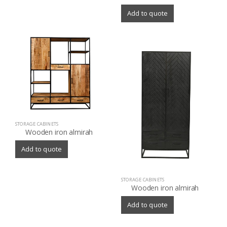
Add to quote
STORAGE CABINETS
Wooden iron almirah
Add to quote
STORAGE CABINETS
Wooden iron almirah
Add to quote