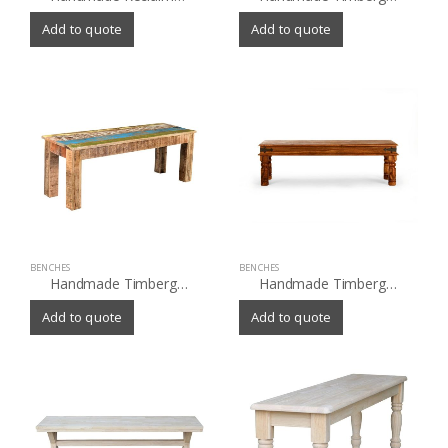
Add to quote
Add to quote
BENCHES
BENCHES
Handmade Timbergirl Suman Rustic Multicolor Bench (India)
Handmade Timbergirl Thakat Rustic Bench (India)
Add to quote
Add to quote