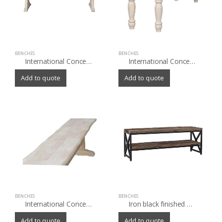
BENCHES
BENCHES
International Concepts Canyon Bench
International Concepts Farmhouse Dining Bench
Add to quote
Add to quote
BENCHES
BENCHES
International Concepts Live Edge Trestle Bench
Iron black finished Bench with old(Sleeper) wood top and shelf
Add to quote
Add to quote