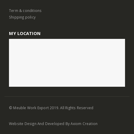
Term & conditions
Shipping policy
MY LOCATION
© Meuble Work Export 2019. All Rights Reserved
Website Design
And Developed By
Axiom Creation