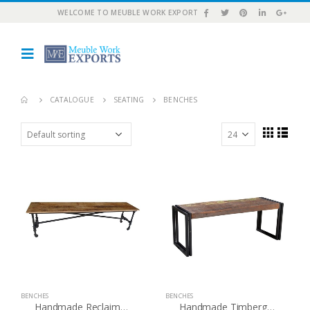
WELCOME TO MEUBLE WORK EXPORT
CATALOGUE
SEATING
BENCHES
BENCHES
BENCHES
Handmade Reclaimed Wood Bench with wheels (India) – Natural
Handmade Timbergirl Old Reclaimed Wood Bench with Metal Legs (India)