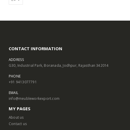
CONTACT INFORMATION
ADDRESS
G30, Industrial Park, Boranada, Jodhpur, Rajasthan 342014
PHONE
+91 9413077791
EMAIL
info@meubleworkexport.com
MY PAGES
About us
Contact us