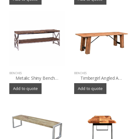
BENCHES
BENCHES
Metalic Shiny Bench with old (Sleeper) wood shelves
Timbergirl Angled Acacia wood Bench
Add to quote
Add to quote