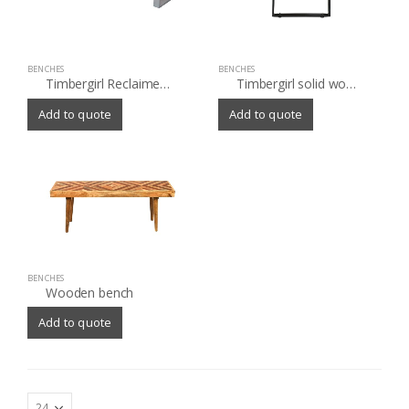
BENCHES
BENCHES
Timbergirl Reclaimed Wood Bench with Silver Metal Legs
Timbergirl solid wood live edge Bench
Add to quote
Add to quote
BENCHES
Wooden bench
Add to quote