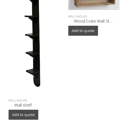
WALL SHELVES
Wood Crate Wall Storage
Add to quote
WALL SHELVES
Wall shelf
Add to quote