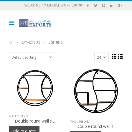
WELCOME TO MEUBLE WORK EXPORT
CATALOGUE
LIGHTING
WALL SHELVES
Double round wall shelf
WALL SHELVES
Double round wall shelf
Add to quote