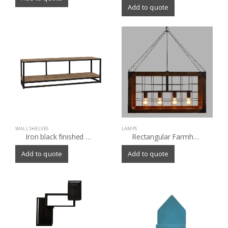
Add to quote
WALL SHELVES
LAMPS
Iron black finished wall storage with old(Sleeper) wood top
Rectangular Farmhouse 4 Light Chandelier
Add to quote
Add to quote