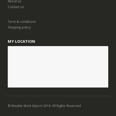
About us
Contact us
Term & conditions
Shipping policy
MY LOCATION
© Meuble Work Export 2019. All Rights Reserved