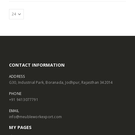
CONTACT INFORMATION
ADDRESS
G30, Industrial Park, Boranada, Jodhpur, Rajasthan 342014
PHONE
+91 9413077791
EMAIL
info@meubleworkexport.com
MY PAGES