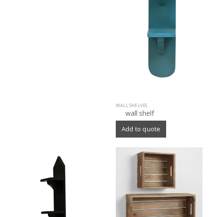
WALL SHELVES
wall shelf
Add to quote