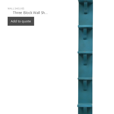
WALL SHELVES
Three Block Wall Shelf
Add to quote