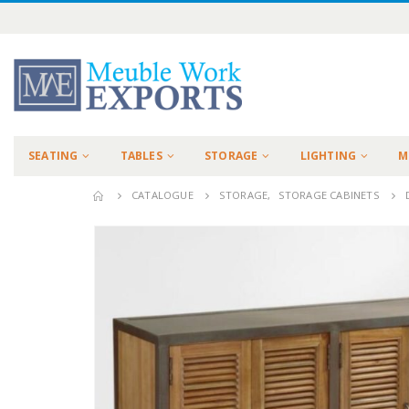
SEATING
TABLES
STORAGE
LIGHTING
M
CATALOGUE
STORAGE
,
STORAGE CABINETS