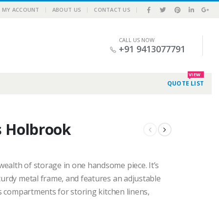
|
MY ACCOUNT
ABOUT US
CONTACT US
CALL US NOW
+91 9413077791
VIEW
QUOTE LIST
s Holbrook
ealth of storage in one handsome piece. It’s
sturdy metal frame, and features an adjustable
us compartments for storing kitchen linens,