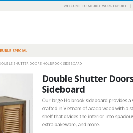
|
WELCOME TO MEUBLE WORK EXPORT
EUBLE SPECIAL
DOUBLE SHUTTER DOORS HOLBROOK SIDEBOARD
Double Shutter Door
Sideboard
Our large Holbrook sideboard provides a w
crafted in Vietnam of acacia wood with a 
shelf that divides the interior into spacio
extra bakeware, and more.