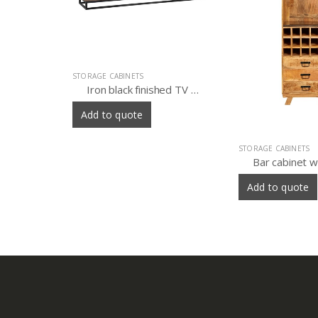
Iron black finished TV sideboard 4 door with old wood
STORAGE CABINETS
STORAGE CABINETS
Bar cabinet with three drawer and marble shelf
iron almirah
Add to quote
Add to quote