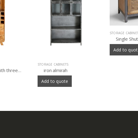
STORAGE CABINETS
Single Shutter Doors Holbrook Sideboard
Add to quote
STORAGE CABINE
Wooden ir
Add to quo