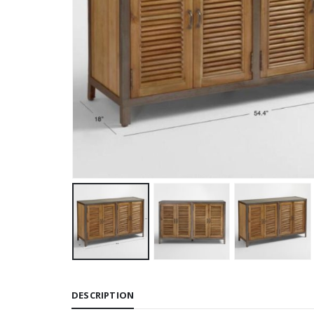
DESCRIPTION