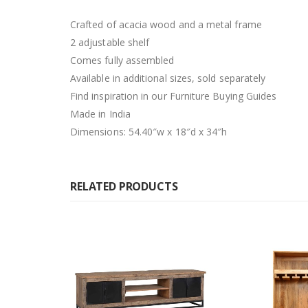
Crafted of acacia wood and a metal frame
2 adjustable shelf
Comes fully assembled
Available in additional sizes, sold separately
Find inspiration in our Furniture Buying Guides
Made in India
Dimensions: 54.40″w x 18″d x 34″h
RELATED PRODUCTS