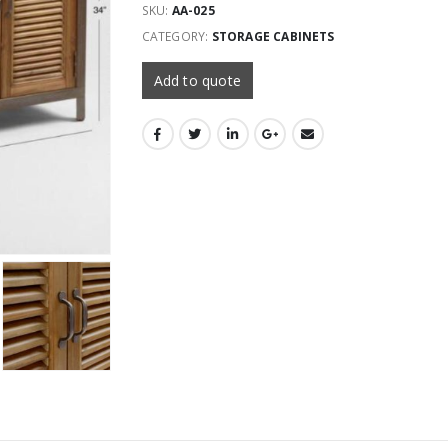
SKU:
AA-025
CATEGORY:
STORAGE CABINETS
Add to quote